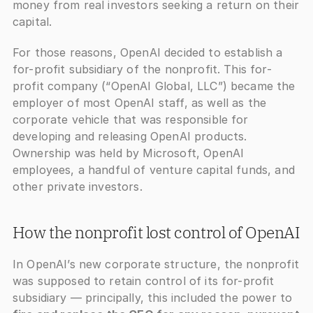
money from real investors seeking a return on their 
capital.
For those reasons, OpenAI decided to establish a 
for-profit subsidiary of the nonprofit. This for-
profit company (“OpenAI Global, LLC”) became the 
employer of most OpenAI staff, as well as the 
corporate vehicle that was responsible for 
developing and releasing OpenAI products. 
Ownership was held by Microsoft, OpenAI 
employees, a handful of venture capital funds, and 
other private investors.
How the nonprofit lost control of OpenAI
In OpenAI’s new corporate structure, the nonprofit 
was supposed to retain control of its for-profit 
subsidiary — principally, this included the power to 