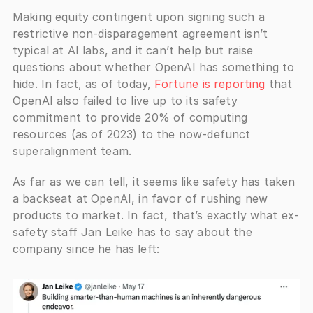
Making equity contingent upon signing such a 
restrictive non-disparagement agreement isn’t 
typical at AI labs, and it can’t help but raise 
questions about whether OpenAI has something to 
hide. In fact, as of today,
 Fortune is reporting
 that 
OpenAI also failed to live up to its safety 
commitment to provide 20% of computing 
resources (as of 2023) to the now-defunct 
superalignment team.
As far as we can tell, it seems like safety has taken 
a backseat at OpenAI, in favor of rushing new 
products to market. In fact, that’s exactly what ex-
safety staff Jan Leike has to say about the 
company since he has left: