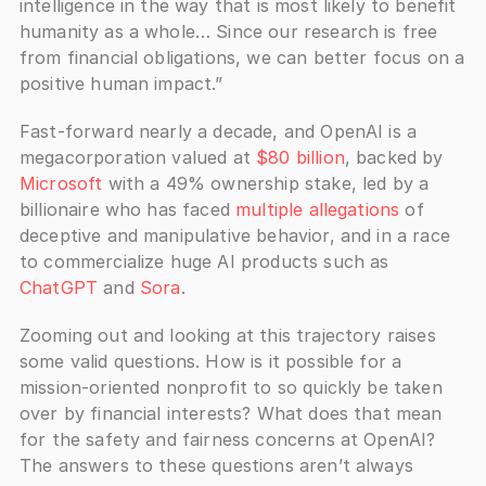
intelligence in the way that is most likely to benefit 
humanity as a whole… Since our research is free 
from financial obligations, we can better focus on a 
positive human impact.”
Fast-forward nearly a decade, and OpenAI is a 
megacorporation valued at 
$80 billion
, backed by 
Microsoft
 with a 49% ownership stake, led by a 
billionaire who has faced 
multiple allegations
 of 
deceptive and manipulative behavior, and in a race 
to commercialize huge AI products such as 
ChatGPT
 and 
Sora
. 
Zooming out and looking at this trajectory raises 
some valid questions. How is it possible for a 
mission-oriented nonprofit to so quickly be taken 
over by financial interests? What does that mean 
for the safety and fairness concerns at OpenAI? 
The answers to these questions aren’t always 