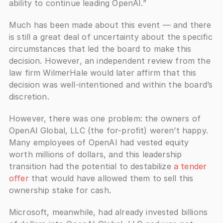
ability to continue leading OpenAI.”
Much has been made about this event — and there 
is still a great deal of uncertainty about the specific 
circumstances that led the board to make this 
decision. However, an independent review from the 
law firm WilmerHale would later affirm that this 
decision was well-intentioned and within the board’s 
discretion.
However, there was one problem: the owners of 
OpenAI Global, LLC (the for-profit) weren’t happy. 
Many employees of OpenAI had vested equity 
worth millions of dollars, and this leadership 
transition had the potential to destabilize 
a tender 
offer
 that would have allowed them to sell this 
ownership stake for cash. 
Microsoft, meanwhile, had already invested billions 