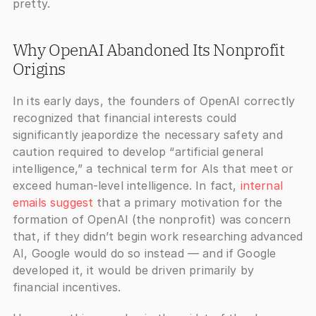
pretty.
Why OpenAI Abandoned Its Nonprofit 
Origins
In its early days, the founders of OpenAI correctly 
recognized that financial interests could 
significantly jeapordize the necessary safety and 
caution required to develop “artificial general 
intelligence,” a technical term for AIs that meet or 
exceed human-level intelligence. In fact,
 internal 
emails suggest
 that a primary motivation for the 
formation of OpenAI (the nonprofit) was concern 
that, if they didn’t begin work researching advanced 
AI, Google would do so instead — and if Google 
developed it, it would be driven primarily by 
financial incentives.