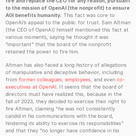
fire and replace the CEO for any reason, pursuant 
to the mission of OpenAI (the nonprofit) to ensure 
AGI benefits humanity.
 This fact was core to 
OpenAI’s appeal to the public for trust. Sam Altman 
(the CEO of OpenAI) himself mentioned this fact at 
various moments, saying he thought it was 
“important” that the board of the nonprofit 
retained the power to fire him.
Altman has also faced a long history of allegations 
of manipulative and deceptive behavior, including 
from 
former colleagues
, 
employees
, and even 
co-
executives at OpenAI
. It seems that the board of 
directors must have realized this, because in the 
fall of 2023, they decided to exercise their right to 
fire Altman, claiming “he was not consistently 
candid in his communications with the board, 
hindering its ability to exercise its responsibilities” 
and that they “no longer have confidence in his 