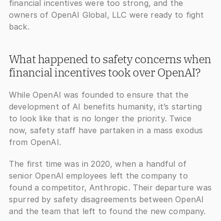
financial incentives were too strong, and the 
owners of OpenAI Global, LLC were ready to fight 
back.
What happened to safety concerns when 
financial incentives took over OpenAI?
While OpenAI was founded to ensure that the 
development of AI benefits humanity, it’s starting 
to look like that is no longer the priority. Twice 
now, safety staff have partaken in a mass exodus 
from OpenAI.
The first time was in 2020, when a handful of 
senior OpenAI employees left the company to 
found a competitor, Anthropic. Their departure was 
spurred by safety disagreements between OpenAI 
and the team that left to found the new company. 