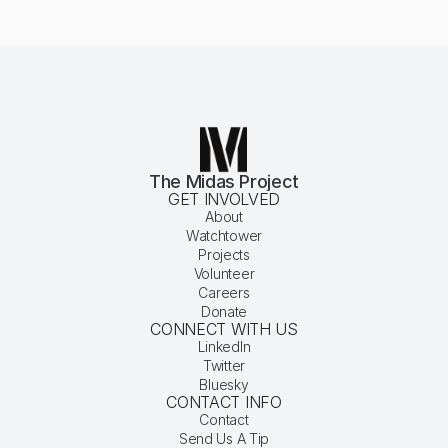
The Midas Project
GET INVOLVED
About
Watchtower
Projects
Volunteer
Careers
Donate
CONNECT WITH US
LinkedIn
Twitter
Bluesky
CONTACT INFO
Contact
Send Us A Tip