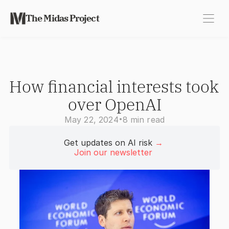
The Midas Project
How financial interests took 
over OpenAI
•
May 22, 2024
8 min read
Get updates on AI risk 
→
Join our newsletter 