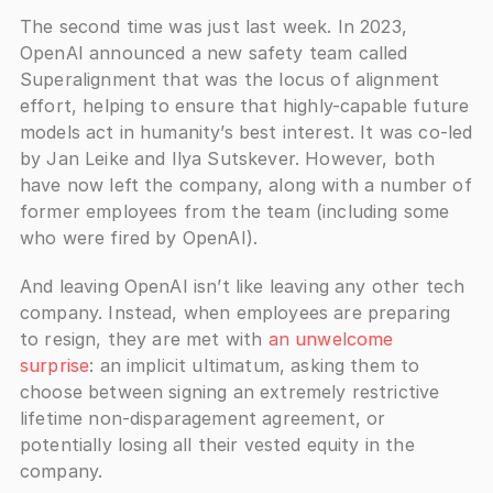
The second time was just last week. In 2023, 
OpenAI announced a new safety team called 
Superalignment that was the locus of alignment 
effort, helping to ensure that highly-capable future 
models act in humanity’s best interest. It was co-led 
by Jan Leike and Ilya Sutskever. However, both 
have now left the company, along with a number of 
former employees from the team (including some 
who were fired by OpenAI).
And leaving OpenAI isn’t like leaving any other tech 
company. Instead, when employees are preparing 
to resign, they are met with 
an unwelcome 
surprise
: an implicit ultimatum, asking them to 
choose between signing an extremely restrictive 
lifetime non-disparagement agreement, or 
potentially losing all their vested equity in the 
company.