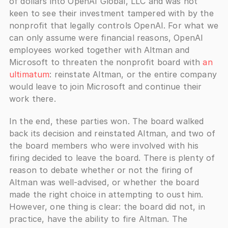
of dollars into OpenAI Global, LLC and was not 
keen to see their investment tampered with by the 
nonprofit that legally controls OpenAI. For what we 
can only assume were financial reasons, OpenAI 
employees worked together with Altman and 
Microsoft to threaten the nonprofit board with 
an 
ultimatum
: reinstate Altman, or the entire company 
would leave to join Microsoft and continue their 
work there. 
In the end, these parties won. The board walked 
back its decision and reinstated Altman, and two of 
the board members who were involved with his 
firing decided to leave the board. There is plenty of 
reason to debate whether or not the firing of 
Altman was well-advised, or whether the board 
made the right choice in attempting to oust him. 
However, one thing is clear: the board did not, in 
practice, have the ability to fire Altman. The 