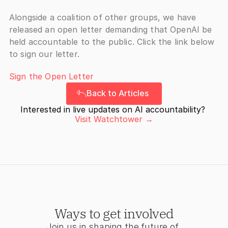
Alongside a coalition of other groups, we have 
released an open letter demanding that OpenAI be 
held accountable to the public. Click the link below 
to sign our letter.
Sign the Open Letter
Back to Articles
Interested in live updates on AI accountability? 
Visit Watchtower →
Ways to get involved
Join us in shaping the future of 