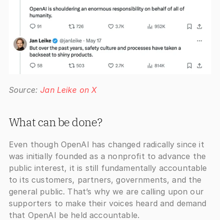
Source: 
Jan Leike on X
What can be done?
Even though OpenAI has changed radically since it 
was initially founded as a nonprofit to advance the 
public interest, it is still fundamentally accountable 
to its customers, partners, governments, and the 
general public. That’s why we are calling upon our 
supporters to make their voices heard and demand 
that OpenAI be held accountable.