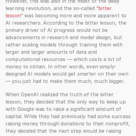
However, this was also in the midst of the deep 
learning revolution, and the so-called 
“bitter 
lesson”
 was becoming more and more apparent to 
AI researchers. According to the bitter lesson, the 
primary driver of AI progress would not be 
advancements in research and model design, but 
rather scaling models through training them with 
larger and larger amounts of data and 
computational resources — which costs a lot of 
money to obtain. In other words, even simply-
designed AI models would get smarter on their own 
— you just had to make them much, much bigger. 
When OpenAI realized the truth of the bitter 
lesson, they decided that the only way to keep up 
with Google was to raise a significant amount of 
capital. While they had previously had some success 
raising money through donations to their nonprofit, 
they decided that the next step would be raising 