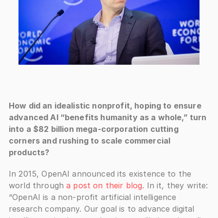
How did an idealistic nonprofit, hoping to ensure 
advanced AI “benefits humanity as a whole,” turn 
into a $82 billion mega-corporation cutting 
corners and rushing to scale commercial 
products?
In 2015, OpenAI announced its existence to the 
world through 
a post on their blog
. In it, they write: 
“OpenAI is a non-profit artificial intelligence 
research company. Our goal is to advance digital 