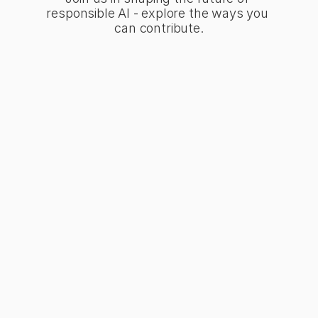
responsible AI - explore the ways you 
can contribute.
the Movement
t of a community
ing transparency and
 standards in AI
pment.
Up Today