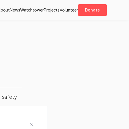
About
News
Watchtower
Projects
Volunteer
Donate
 safety 