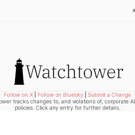
Watchtower
Follow on X
|
Follow on Bluesky
|
Submit a Change
wer tracks changes to, and violations of, corporate AI
policies. Click any entry for further details.