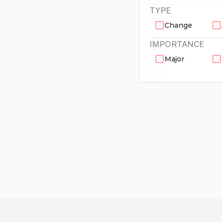
TYPE
Change
IMPORTANCE
Major