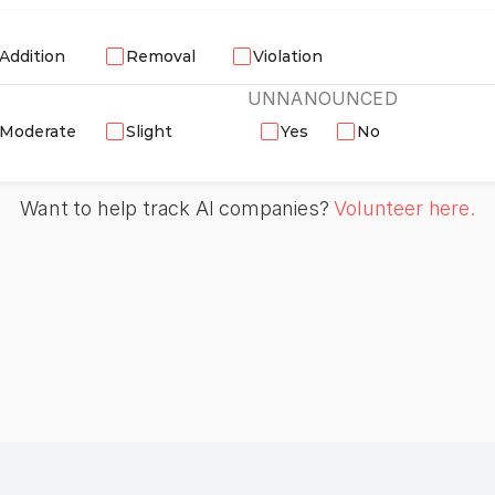
Addition
Removal
Violation
UNNANOUNCED
Moderate
Slight
Yes
No
Want to help track AI companies? 
Volunteer here.