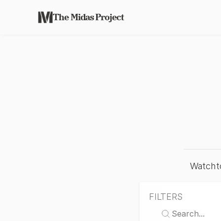
The Midas Project
Watchto
FILTERS