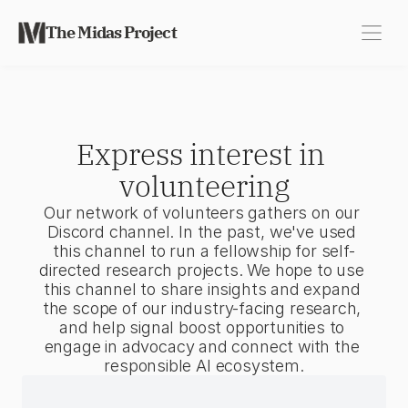
The Midas Project
Express interest in 
volunteering
Our network of volunteers gathers on our 
Discord channel. In the past, we've used 
this channel to run a fellowship for self-
directed research projects. We hope to use 
this channel to share insights and expand 
the scope of our industry-facing research, 
and help signal boost opportunities to 
engage in advocacy and connect with the 
responsible AI ecosystem.