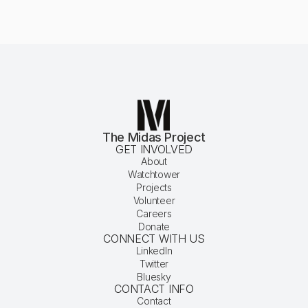
The Midas Project
GET INVOLVED
About
Watchtower
Projects
Volunteer
Careers
Donate
CONNECT WITH US
LinkedIn
Twitter
Bluesky
CONTACT INFO
Contact