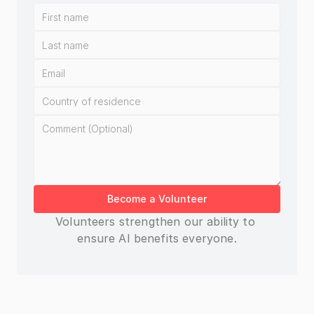
Become a Volunteer
Volunteers strengthen our ability to 
ensure AI benefits everyone.