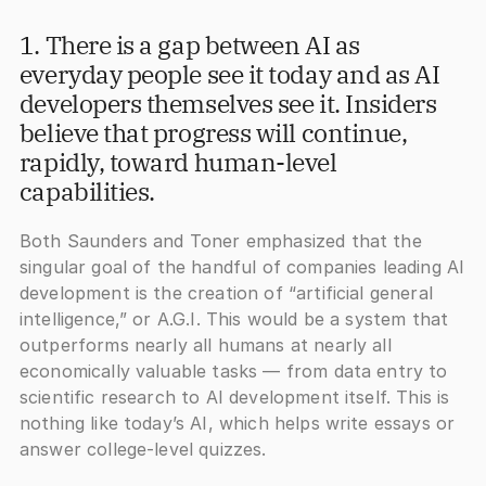
1. There is a gap between AI as 
everyday people see it today and as AI 
developers themselves see it. Insiders 
believe that progress will continue, 
rapidly, toward human-level 
capabilities.
Both Saunders and Toner emphasized that the 
singular goal of the handful of companies leading AI 
development is the creation of “artificial general 
intelligence,” or A.G.I. This would be a system that 
outperforms nearly all humans at nearly all 
economically valuable tasks — from data entry to 
scientific research to AI development itself. This is 
nothing like today’s AI, which helps write essays or 
answer college-level quizzes. 