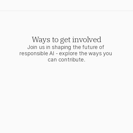
Ways to get involved
Join us in shaping the future of 
responsible AI - explore the ways you 
can contribute.
the Movement
t of a community
ing transparency and
 standards in AI
pment.