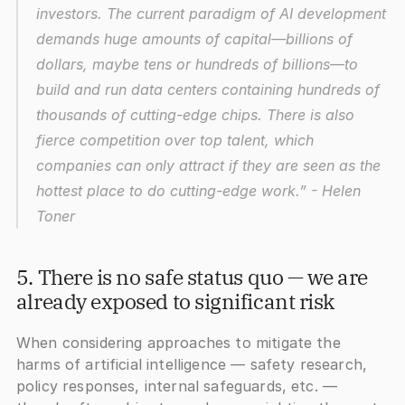
investors. The current paradigm of AI development 
demands huge amounts of capital—billions of 
dollars, maybe tens or hundreds of billions—to 
build and run data centers containing hundreds of 
thousands of cutting-edge chips. There is also 
fierce competition over top talent, which 
companies can only attract if they are seen as the 
hottest place to do cutting-edge work.”
 - Helen 
Toner
5. There is no safe status quo — we are 
already exposed to significant risk
When considering approaches to mitigate the 
harms of artificial intelligence — safety research, 
policy responses, internal safeguards, etc. — 