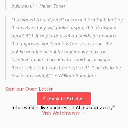
built next.”
 - Helen Toner
“I resigned from OpenAI because I lost faith that by 
themselves they will make responsible decisions 
about AGI. If any organization builds technology 
that imposes significant risks on everyone, the 
public and the scientific community must be 
involved in deciding how to avoid or minimize 
those risks. That was true before AI. It needs to be 
true today with AI.”
 - William Saunders
Sign our Open Letter
Back to Articles
Interested in live updates on AI accountability? 
Visit Watchtower →