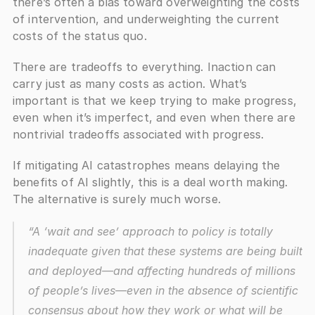
there’s often a bias toward overweighting the costs 
of intervention, and underweighting the current 
costs of the status quo.
There are tradeoffs to everything. Inaction can 
carry just as many costs as action. What’s 
important is that we keep trying to make progress, 
even when it’s imperfect, and even when there are 
nontrivial tradeoffs associated with progress. 
If mitigating AI catastrophes means delaying the 
benefits of AI slightly, this is a deal worth making. 
The alternative is surely much worse.
“A ‘wait and see’ approach to policy is totally 
inadequate given that these systems are being built 
and deployed—and affecting hundreds of millions 
of people’s lives—even in the absence of scientific 
consensus about how they work or what will be 