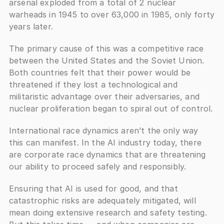
arsenal exploded from a total of 2 nuclear 
warheads in 1945 to over 63,000 in 1985, only forty 
years later. 
The primary cause of this was a competitive race 
between the United States and the Soviet Union. 
Both countries felt that their power would be 
threatened if they lost a technological and 
militaristic advantage over their adversaries, and 
nuclear proliferation began to spiral out of control.
International race dynamics aren’t the only way 
this can manifest. In the AI industry today, there 
are corporate race dynamics that are threatening 
our ability to proceed safely and responsibly. 
Ensuring that AI is used for good, and that 
catastrophic risks are adequately mitigated, will 
mean doing extensive research and safety testing. 