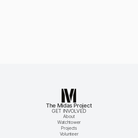
 Our Mission
The Midas Project
GET INVOLVED
About
Watchtower
Projects
Volunteer