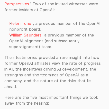
Perspectives
.” Two of the invited witnesses were 
former insiders at OpenAI: 
Helen Toner
, a previous member of the OpenAI 
nonprofit board; 
William Saunders
, a previous member of the 
OpenAI alignment (and subsequently 
superalignment) team.
Their testimonies provided a rare insight into how 
former OpenAI affiliates view the rate of progress 
in AI, the incentives driving AI development, the 
strengths and shortcomings of OpenAI as a 
company, and the nature of the risks that lie 
ahead. 
Here are the five most important things we took 
away from the hearing: 