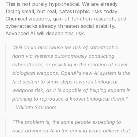
This is not purely hypothetical. We are already 
facing small, but real, catastrophic risks today. 
Chemical weapons, gain of function research, and 
cyberattacks already threaten social stability. 
Advanced AI will deepen this risk.
“AGI could also cause the risk of catastrophic 
harm via systems autonomously conducting 
cyberattacks, or assisting in the creation of novel 
biological weapons. OpenAI’s new AI system is the 
first system to show steps towards biological 
weapons risk, as it is capable of helping experts in 
planning to reproduce a known biological threat.”
- William Saunders
“The problem is, the same people expecting to 
build advanced AI in the coming years believe that 