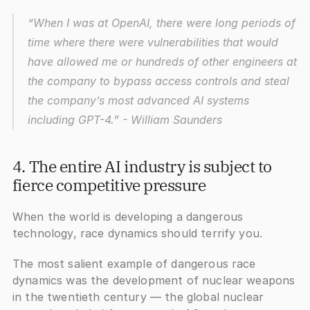
“When I was at OpenAI, there were long periods of 
time where there were vulnerabilities that would 
have allowed me or hundreds of other engineers at 
the company to bypass access controls and steal 
the company’s most advanced AI systems 
including GPT-4.”
 - William Saunders
4. The entire AI industry is subject to 
fierce competitive pressure
When the world is developing a dangerous 
technology, race dynamics should terrify you. 
The most salient example of dangerous race 
dynamics was the development of nuclear weapons 
in the twentieth century — the global nuclear 