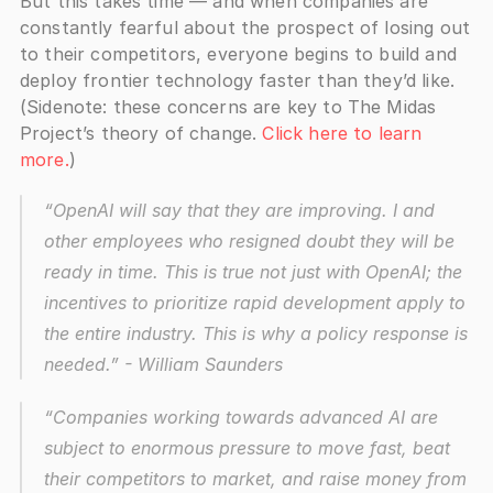
But this takes time — and when companies are 
constantly fearful about the prospect of losing out 
to their competitors, everyone begins to build and 
deploy frontier technology faster than they’d like. 
(Sidenote: these concerns are key to The Midas 
Project’s theory of change. 
Click here to learn 
more.
)
“OpenAI will say that they are improving. I and 
other employees who resigned doubt they will be 
ready in time. This is true not just with OpenAI; the 
incentives to prioritize rapid development apply to 
the entire industry. This is why a policy response is 
needed.”
 - William Saunders
“Companies working towards advanced AI are 
subject to enormous pressure to move fast, beat 
their competitors to market, and raise money from 