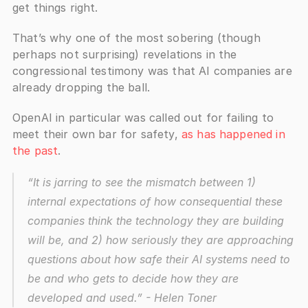
get things right.
That’s why one of the most sobering (though 
perhaps not surprising) revelations in the 
congressional testimony was that AI companies are 
already dropping the ball. 
OpenAI in particular was called out for failing to 
meet their own bar for safety, 
as has happened in 
the past
.
“It is jarring to see the mismatch between 1) 
internal expectations of how consequential these 
companies think the technology they are building 
will be, and 2) how seriously they are approaching 
questions about how safe their AI systems need to 
be and who gets to decide how they are 
developed and used.”
 - Helen Toner