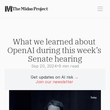
The Midas Project
What we learned about 
OpenAI during this week’s 
Senate hearing
•
Sep 20, 2024
9 min read
Get updates on AI risk 
→
Join our newsletter 