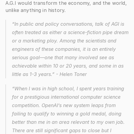
A.G.I would transform the economy, and the world, 
unlike anything in history.
“In public and policy conversations, talk of AGI is 
often treated as either a science-fiction pipe dream 
or a marketing ploy. Among the scientists and 
engineers of these companies, it is an entirely 
serious goal—one that many involved see as 
achievable within 10 or 20 years, and some in as 
little as 1-3 years.” - Helen Toner
“When I was in high school, I spent years training 
for a prestigious international computer science 
competition. OpenAI’s new system leaps from 
failing to qualify to winning a gold medal, doing 
better than me in an area relevant to my own job. 
There are still significant gaps to close but I 