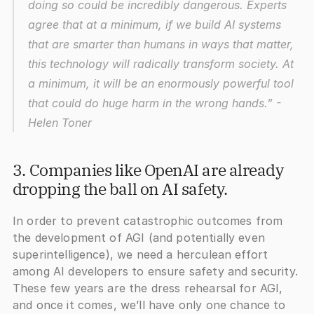
doing so could be incredibly dangerous. Experts 
agree that at a minimum, if we build AI systems 
that are smarter than humans in ways that matter, 
this technology will radically transform society. At 
a minimum, it will be an enormously powerful tool 
that could do huge harm in the wrong hands.”
 - 
Helen Toner
3. Companies like OpenAI are already 
dropping the ball on AI safety.
In order to prevent catastrophic outcomes from 
the development of AGI (and potentially even 
superintelligence), we need a herculean effort 
among AI developers to ensure safety and security. 
These few years are the dress rehearsal for AGI, 
and once it comes, we’ll have only one chance to 