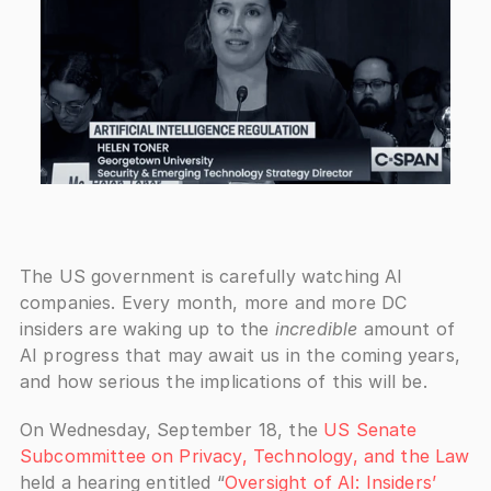
The US government is carefully watching AI 
companies. Every month, more and more DC 
insiders are waking up to the 
incredible
 amount of 
AI progress that may await us in the coming years, 
and how serious the implications of this will be.
On Wednesday, September 18, the 
US Senate 
Subcommittee on Privacy, Technology, and the Law
held a hearing entitled “
Oversight of AI: Insiders’ 