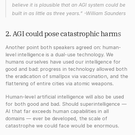
believe it is plausible that an AGI system could be 
built in as little as three years.”
 -William Saunders
2. AGI could pose catastrophic harm
s
Another point both speakers agreed on: human-
level intelligence is a dual-use technology. We 
humans ourselves have used our intelligence for 
good and bad: progress in technology allowed both 
the eradication of smallpox via vaccination, and the 
flattening of entire cities via atomic weapons.
Human-level artificial intelligence will also be used 
for both good and bad. Should superintelligence — 
AI that far exceeds human capabilities in all 
domains — ever be developed, the scale of 
catastrophe we could face would be enormous. 