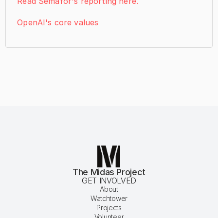
Read Semafor's reporting here.
OpenAI's core values
The Midas Project
GET INVOLVED
About
Watchtower
Projects
Volunteer