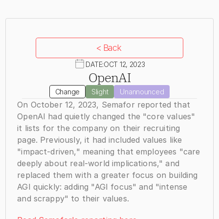
< Back
DATE:
OCT 12, 2023
OpenAI
Change
Slight
Unannounced
On October 12, 2023, Semafor reported that 
OpenAI had quietly changed the "core values" 
it lists for the company on their recruiting 
page. Previously, it had included values like 
"impact-driven," meaning that employees "care 
deeply about real-world implications," and 
replaced them with a greater focus on building 
AGI quickly: adding "AGI focus" and "intense 
and scrappy" to their values.