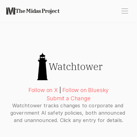
The Midas Project
Watchtower
Follow on X
|
Follow on Bluesky
Submit a Change
Watchtower tracks changes to corporate and 
government AI safety policies, both announced 
and unannounced. Click any entry for details.