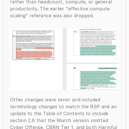
rather than headcount, compute, or general 
productivity. The earlier "effective compute 
scaling" reference was also dropped.
Other changes were minor and included 
terminology changes to match the RSP and an 
update to the Table of Contents to include 
section 2.6 that the March version omitted. 
Cyber Offense, CBRN Tier 1, and both Harmful 