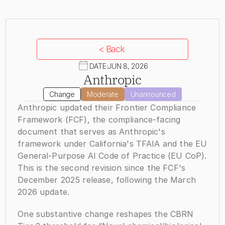
< Back
DATE:
JUN 8, 2026
Anthropic
Change
Moderate
Unannounced
Anthropic updated their Frontier Compliance 
Framework (FCF), the compliance-facing 
document that serves as Anthropic's 
framework under California's TFAIA and the EU 
General-Purpose AI Code of Practice (EU CoP). 
This is the second revision since the FCF's 
December 2025 release, following the March 
2026 update.
One substantive change reshapes the CBRN 