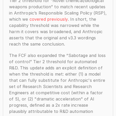
Tier 2 threshold for “Novel chemical/biological 
weapons production” to match recent updates 
in Anthropic’s Responsible Scaling Policy (RSP), 
which we 
covered previously
. In short, the 
capability threshold was narrowed while the 
harm it covers was broadened, and Anthropic 
asserts that the original and v3.3 wordings 
reach the same conclusion.
The FCF also expanded the “Sabotage and loss 
of control” Tier 2 threshold for automated 
R&D. This update adds an explicit definition of 
when the threshold is met: either (1) a model 
that can fully substitute for Anthropic's entire 
set of Research Scientists and Research 
Engineers at competitive cost (within a factor 
of 5), or (2) "dramatic acceleration" of AI 
progress, defined as a 2x rate increase 
plausibly attributable to R&D automation 