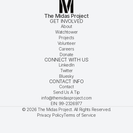
The Midas Project
GET INVOLVED
About
Watchtower
Projects
Volunteer
Careers
Donate
CONNECT WITH US
LinkedIn
Twitter
Bluesky
CONTACT INFO
Contact
Send Us A Tip
info@themidasproject.com
EIN: 99-2326977
© 2026 The Midas Project. All Rights Reserved.
Privacy Policy
Terms of Service