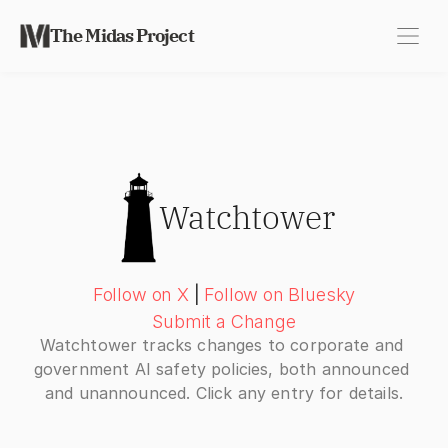
The Midas Project
Watchtower
Follow on X
|
Follow on Bluesky
Submit a Change
Watchtower tracks changes to corporate and 
government AI safety policies, both announced 
and unannounced. Click any entry for details.