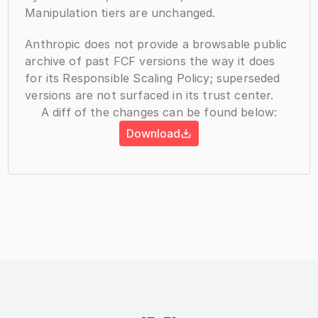
Manipulation tiers are unchanged.
Anthropic does not provide a browsable public 
archive of past FCF versions the way it does 
for its Responsible Scaling Policy; superseded 
versions are not surfaced in its trust center.
A diff of the changes can be found below:
Download